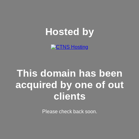
Hosted by
This domain has been
acquired by one of out
clients
Please check back soon.